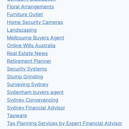
Floral Arrangements
Furniture Outlet
Home Security Cameras
Landscaping
Melbourne Buyers Agent
Online Wills Australia
Real Estate News
Retirement Planner
Security Systems
Stump Grinding
Surveying Sydney
Sydenham buyers agent
Sydney Conveyancing
Sydney Financial Advisor
Tapware
Tax Planning Services by Expert Financial Advisor