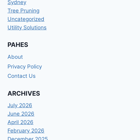
Sydney
Tree Pruning
Uncategorized
Utility Solutions
PAHES
About
Privacy Policy
Contact Us
ARCHIVES
July 2026
June 2026
April 2026
February 2026
December 2025