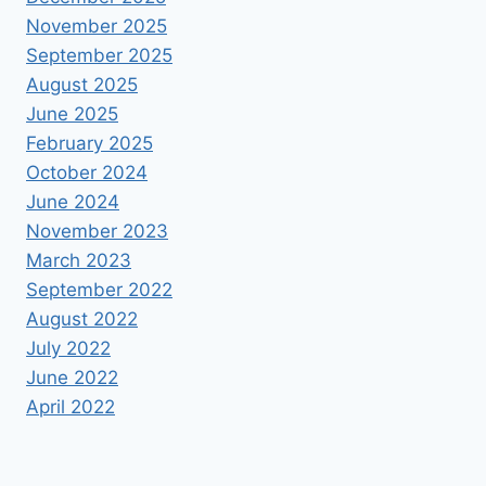
November 2025
September 2025
August 2025
June 2025
February 2025
October 2024
June 2024
November 2023
March 2023
September 2022
August 2022
July 2022
June 2022
April 2022