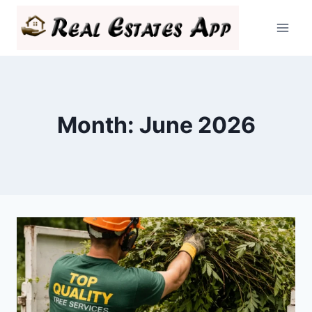
Skip
to
content
Month: June 2026