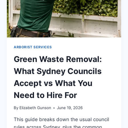
ARBORIST SERVICES
Green Waste Removal:
What Sydney Councils
Accept vs What You
Need to Hire For
By
Elizabeth Gunson
June 19, 2026
This guide breaks down the usual council
rules across Sydney, plus the common