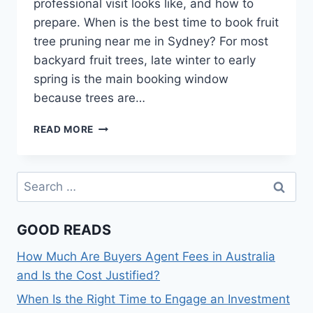
professional visit looks like, and how to
prepare. When is the best time to book fruit
tree pruning near me in Sydney? For most
backyard fruit trees, late winter to early
spring is the main booking window
because trees are…
FRUIT
READ MORE
TREE
PRUNING
NEAR
Search
ME
for:
IN
SYDNEY:
GOOD READS
WHEN
TO
How Much Are Buyers Agent Fees in Australia
BOOK
AND
and Is the Cost Justified?
WHAT
When Is the Right Time to Engage an Investment
TO