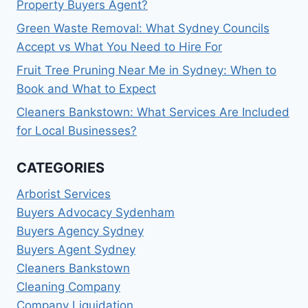
Property Buyers Agent?
EXPECT
Green Waste Removal: What Sydney Councils
Accept vs What You Need to Hire For
Fruit Tree Pruning Near Me in Sydney: When to
Book and What to Expect
Cleaners Bankstown: What Services Are Included
for Local Businesses?
CATEGORIES
Arborist Services
Buyers Advocacy Sydenham
Buyers Agency Sydney
Buyers Agent Sydney
Cleaners Bankstown
Cleaning Company
Company Liquidation