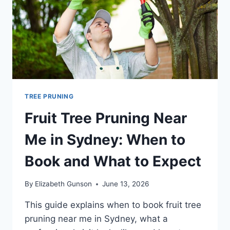
NEED
TO
HIRE
FOR
TREE PRUNING
Fruit Tree Pruning Near
Me in Sydney: When to
Book and What to Expect
By
Elizabeth Gunson
June 13, 2026
This guide explains when to book fruit tree
pruning near me in Sydney, what a