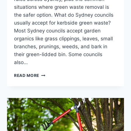
situations where green waste removal is
the safer option. What do Sydney councils
usually accept for kerbside green waste?
Most Sydney councils accept garden
organics like grass clippings, leaves, small
branches, prunings, weeds, and bark in
their green-lidded bin. Some councils
also…
GREEN
READ MORE
WASTE
REMOVAL:
WHAT
SYDNEY
COUNCILS
ACCEPT
VS
WHAT
YOU