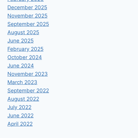
December 2025
November 2025
September 2025
August 2025
June 2025
February 2025
October 2024
June 2024
November 2023
March 2023
September 2022
August 2022
July 2022
June 2022
April 2022