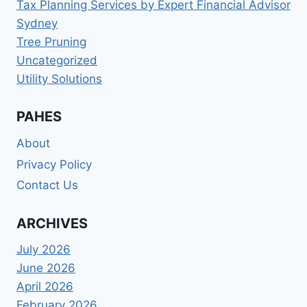
Tax Planning Services by Expert Financial Advisor
Sydney
Tree Pruning
Uncategorized
Utility Solutions
PAHES
About
Privacy Policy
Contact Us
ARCHIVES
July 2026
June 2026
April 2026
February 2026