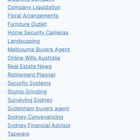
Company Liquidation
Floral Arrangements
Furniture Outlet
Home Security Cameras
Landscaping
Melbourne Buyers Agent
Online Wills Australia
Real Estate News
Retirement Planner
Security Systems
Stump Grinding
Surveying Sydney
Sydenham buyers agent
Sydney Conveyancing
Sydney Financial Advisor
Tapware