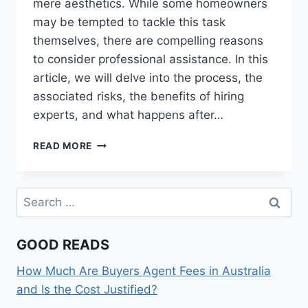
mere aesthetics. While some homeowners
may be tempted to tackle this task
themselves, there are compelling reasons
to consider professional assistance. In this
article, we will delve into the process, the
associated risks, the benefits of hiring
experts, and what happens after…
GRINDING
READ MORE
A
TREE
STUMP:
Search
WHY
for:
YOU
SHOULD
GOOD READS
LEAVE
IT
How Much Are Buyers Agent Fees in Australia
TO
THE
and Is the Cost Justified?
PROFESSIONALS