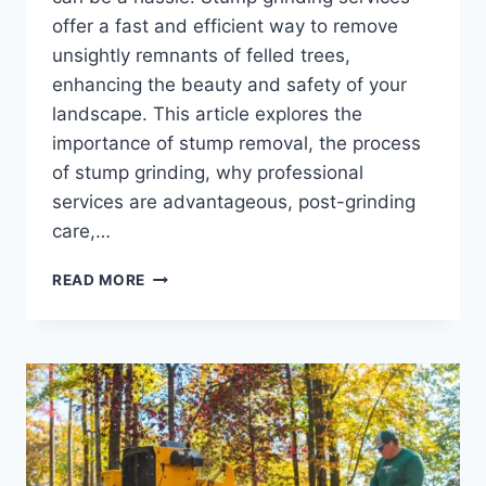
offer a fast and efficient way to remove
unsightly remnants of felled trees,
enhancing the beauty and safety of your
landscape. This article explores the
importance of stump removal, the process
of stump grinding, why professional
services are advantageous, post-grinding
care,…
STUMP
READ MORE
GRIND
SERVICES:
FAST
AND
EFFECTIVE
STUMP
REMOVAL
FOR
YOUR