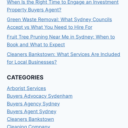
When Is the Right Time to Engage an Investment
Property Buyers Agent?
Green Waste Removal: What Sydney Councils
Accept vs What You Need to Hire For
Fruit Tree Pruning Near Me in Sydney: When to
Book and What to Expect
Cleaners Bankstown: What Services Are Included
for Local Businesses?
CATEGORIES
Arborist Services
Buyers Advocacy Sydenham
Buyers Agency Sydney
Buyers Agent Sydney
Cleaners Bankstown
Cleaning Company