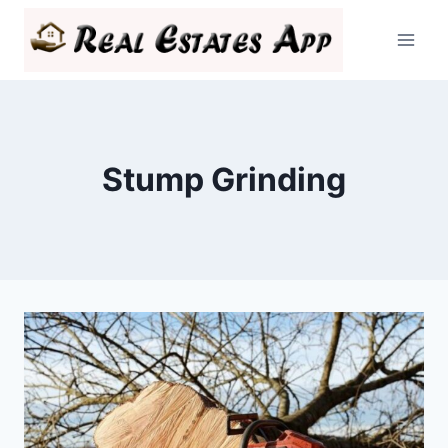
Skip
to
content
Stump Grinding