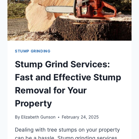
STUMP GRINDING
Stump Grind Services:
Fast and Effective Stump
Removal for Your
Property
By
Elizabeth Gunson
February 24, 2025
Dealing with tree stumps on your property
can be a hassle. Stump grinding services