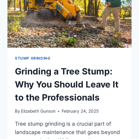
PROPERTY
STUMP GRINDING
Grinding a Tree Stump:
Why You Should Leave It
to the Professionals
By
Elizabeth Gunson
February 24, 2025
Tree stump grinding is a crucial part of
landscape maintenance that goes beyond