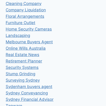
Cleaning Company
Company Liquidation
Floral Arrangements
Furniture Outlet
Home Security Cameras
Landscaping
Melbourne Buyers Agent
Online Wills Australia
Real Estate News
Retirement Planner
Security Systems
Stump Grinding
Surveying Sydney
Sydenham buyers agent
Sydney Conveyancing
Sydney Financial Advisor
Tapware