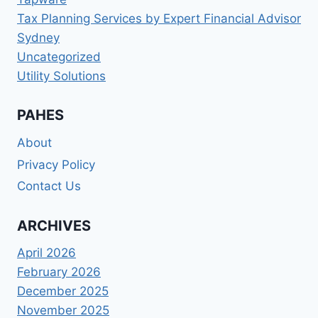
Tax Planning Services by Expert Financial Advisor
Sydney
Uncategorized
Utility Solutions
PAHES
About
Privacy Policy
Contact Us
ARCHIVES
April 2026
February 2026
December 2025
November 2025