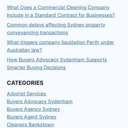
What Does a Commercial Cleaning Company
Include in a Standard Contract for Businesses?
Common delays affecting Sydney property
conveyancing transactions
What triggers company liquidation Perth under
Australian law?
How Buyers Advocacy Sydenham Supports
Smarter Buying Decisions
CATEGORIES
Arborist Services
Buyers Advocacy Sydenham
Buyers Agency Sydney
Buyers Agent Sydney
Cleaners Bankstown