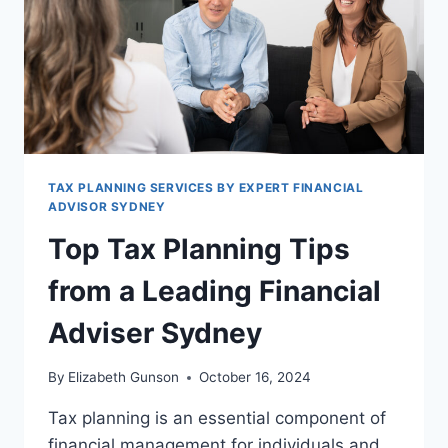
TAX PLANNING SERVICES BY EXPERT FINANCIAL
ADVISOR SYDNEY
Top Tax Planning Tips
from a Leading Financial
Adviser Sydney
By
Elizabeth Gunson
October 16, 2024
Tax planning is an essential component of
financial management for individuals and