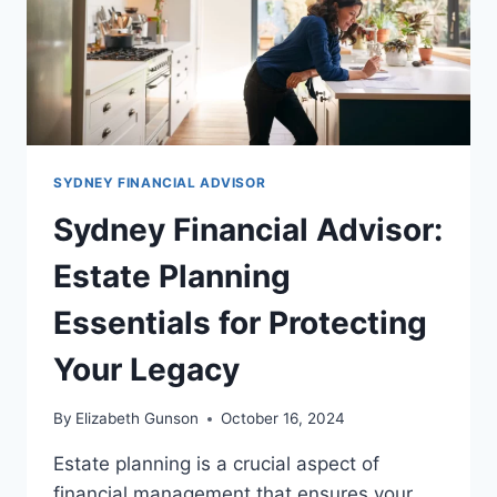
SYDNEY FINANCIAL ADVISOR
Sydney Financial Advisor:
Estate Planning
Essentials for Protecting
Your Legacy
By
Elizabeth Gunson
October 16, 2024
Estate planning is a crucial aspect of
financial management that ensures your