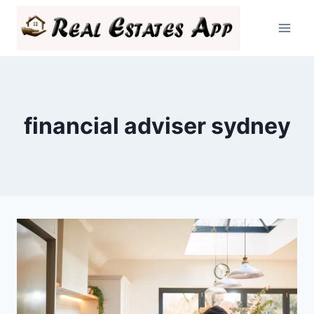
Skip
to
content
financial adviser sydney