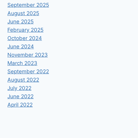
September 2025
August 2025
June 2025
February 2025
October 2024
June 2024
November 2023
March 2023
September 2022
August 2022
July 2022
June 2022
April 2022