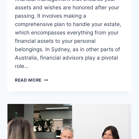
assets and wishes are honored after your
passing. It involves making a
comprehensive plan to handle your estate,
which encompasses everything from your
financial assets to your personal
belongings. In Sydney, as in other parts of
Australia, financial advisors play a pivotal
role…
SYDNEY
READ MORE
FINANCIAL
ADVISOR:
ESTATE
PLANNING
ESSENTIALS
FOR
PROTECTING
YOUR
LEGACY