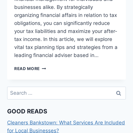
businesses alike. By strategically
organizing financial affairs in relation to tax
obligations, you can significantly reduce
your tax liabilities and maximize your after-
tax income. In this article, we will explore
vital tax planning tips and strategies from a
leading financial adviser based in…
TOP
READ MORE
TAX
PLANNING
TIPS
Search
FROM
for:
A
LEADING
GOOD READS
FINANCIAL
ADVISER
Cleaners Bankstown: What Services Are Included
SYDNEY
for Local Businesses?